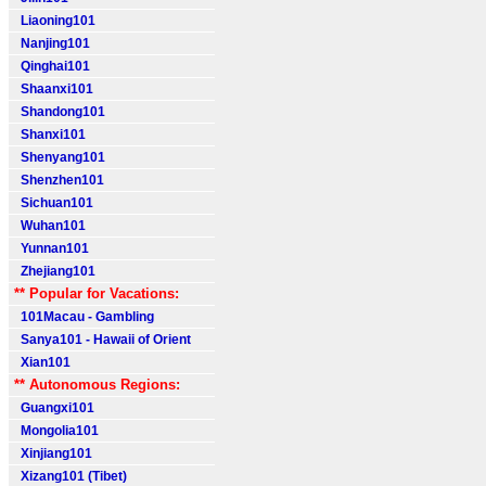
Liaoning101
Nanjing101
Qinghai101
Shaanxi101
Shandong101
Shanxi101
Shenyang101
Shenzhen101
Sichuan101
Wuhan101
Yunnan101
Zhejiang101
** Popular for Vacations:
101Macau - Gambling
Sanya101 - Hawaii of Orient
Xian101
** Autonomous Regions:
Guangxi101
Mongolia101
Xinjiang101
Xizang101 (Tibet)