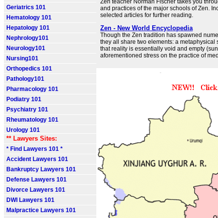
Zen teacher Norman Fischer takes you throug
Geriatrics 101
and practices of the major schools of Zen. In
selected articles for further reading.
Hematology 101
Hepatology 101
Zen - New World Encyclopedia
Though the Zen tradition has spawned nume
Nephrology101
they all share two elements: a metaphysical 
Neurology101
that reality is essentially void and empty (su
aforementioned stress on the practice of med
Nursing101
Orthopedics 101
Pathology101
Pharmacology 101
Podiatry 101
Psychiatry 101
Rheumatology 101
Urology 101
** Lawyers Sites:
* Find Lawyers 101 *
Accident Lawyers 101
Bankruptcy Lawyers 101
Defense Lawyers 101
Divorce Lawyers 101
DWI Lawyers 101
Malpractice Lawyers 101