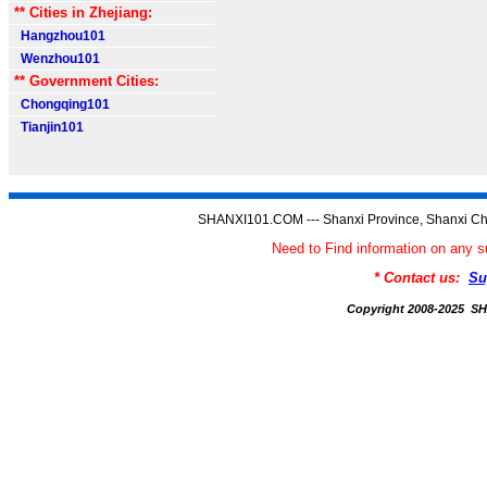
** Cities in Zhejiang:
Hangzhou101
Wenzhou101
** Government Cities:
Chongqing101
Tianjin101
SHANXI101.COM --- Shanxi Province, Shanxi Ch
Need to Find information on an
* Contact us:
Su
Copyright 2008-2025 