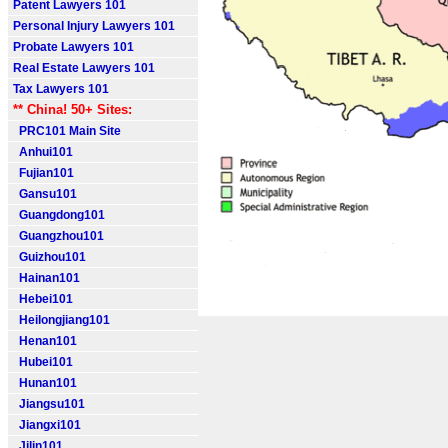
Patent Lawyers 101
Personal Injury Lawyers 101
Probate Lawyers 101
Real Estate Lawyers 101
Tax Lawyers 101
** China! 50+ Sites:
PRC101 Main Site
Anhui101
Fujian101
Gansu101
Guangdong101
Guangzhou101
Guizhou101
Hainan101
Hebei101
Heilongjiang101
Henan101
Hubei101
Hunan101
Jiangsu101
Jiangxi101
Jilin101