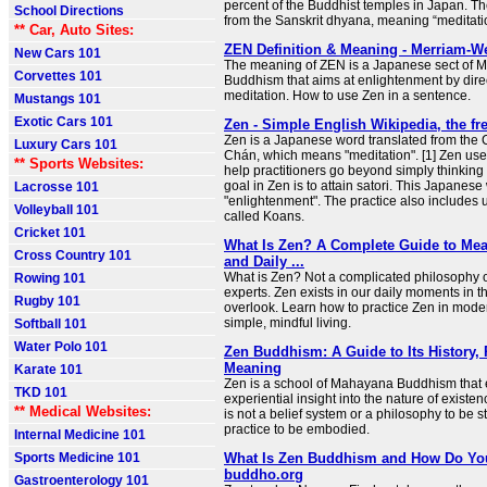
percent of the Buddhist temples in Japan. T
School Directions
from the Sanskrit dhyana, meaning “meditati
** Car, Auto Sites:
ZEN Definition & Meaning - Merriam-W
New Cars 101
The meaning of ZEN is a Japanese sect of
Corvettes 101
Buddhism that aims at enlightenment by direc
meditation. How to use Zen in a sentence.
Mustangs 101
Exotic Cars 101
Zen - Simple English Wikipedia, the fr
Zen is a Japanese word translated from the
Luxury Cars 101
Chán, which means "meditation". [1] Zen use
** Sports Websites:
help practitioners go beyond simply thinking
goal in Zen is to attain satori. This Japanese
Lacrosse 101
"enlightenment". The practice also includes u
Volleyball 101
called Koans.
Cricket 101
What Is Zen? A Complete Guide to Mean
Cross Country 101
and Daily ...
What is Zen? Not a complicated philosophy o
Rowing 101
experts. Zen exists in our daily moments in 
Rugby 101
overlook. Learn how to practice Zen in moder
simple, mindful living.
Softball 101
Water Polo 101
Zen Buddhism: A Guide to Its History, 
Meaning
Karate 101
Zen is a school of Mahayana Buddhism that 
TKD 101
experiential insight into the nature of existenc
** Medical Websites:
is not a belief system or a philosophy to be s
practice to be embodied.
Internal Medicine 101
Sports Medicine 101
What Is Zen Buddhism and How Do You 
buddho.org
Gastroenterology 101