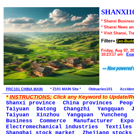
SHANXI10
* Shanxi Business
* Shanxi News an
* Visit Shanxi, Tr
Filter=
Zen-Bud
Friday, Aug 07, 2
10:23:17 am
Exa
PRC101 CHINA MAIN
* Z101 MAIN Site *
Obituaries101
Acciden
*
INSTRUCTIONS:
Click any Keyword to Update/Re
Shanxi province
China provinces
Peop
Taiyuan
Datong
Changzhi
Yangquan
Taiyuan
Xinzhou
Yangquan
Yuncheng
Business
Commerce
Manufacturer
Expo
Electromechanical industries
Textiles
Shanghai stock market
Zhejiang stocks