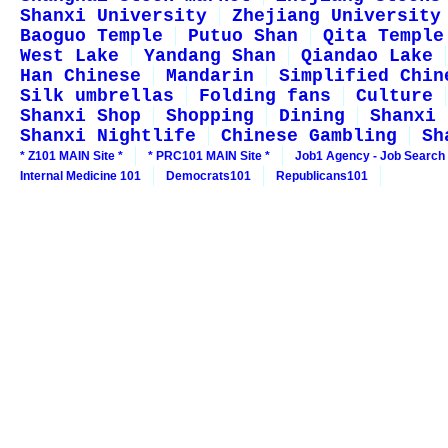
Shanxi University
Zhejiang University
Baoguo Temple
Putuo Shan
Qita Temple
West Lake
Yandang Shan
Qiandao Lake
Han Chinese
Mandarin
Simplified Chin
Silk umbrellas
Folding fans
Culture
Shanxi Shop
Shopping
Dining
Shanxi 
Shanxi Nightlife
Chinese Gambling
Sh
* Z101 MAIN Site *
* PRC101 MAIN Site *
Job1 Agency - Job Search
Internal Medicine 101
Democrats101
Republicans101