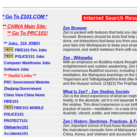
* Go To
Z101.COM *
Internet Search Res
** CHINA Main Site:
Zen Browser
Zen is packed with features that help you st
** Go To
PRC101!
focused. Browsers should be tools that help 
done, not distractions that keep you from yo
** Jobs, J1A JOBS!
your tabs into Workspaces to keep your proj
organized, and switch between them with ea
FIRE101 Fire Jobs
POLICE101 Jobs
Zen - Wikipedia
With an emphasis on Buddha-nature thought, 
Computer Mainframe Jobs
enlightenment and sudden awakening, Zen 
Software Jobs
from numerous Buddhist sources, including 
meditation, the Mahayana teachings on the b
** Useful Links **
Yogachara and Tathāgatagarbha texts (like t
PRC Government Website
and the Huayan school. [14][15] The Prajñāpā
Zhejiang Government
What Is Zen? - Zen Studies Society
China View China News
Zen is the direct experience of what we might
reality, or the absolute, yet it is not separate 
FIRE101
the relative. This direct experience is our birt
FIRE101 MOBILE
practice of zazen—meditation—is a way of re
dualistic, vibrant, subtle, and interconnected n
POLICE101
PROTECT101
Zen | History, Doctrines, Practices, & F
Zen, important school of East Asian Buddhism
Obituaries101
the mainstream monastic form of Mahayana
Accidents101
China, Korea, and Vietnam and accounts for