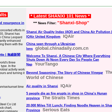
ults
* Latest SHANXI 101 News *
"Shanxi-Shop"
d resurgence in
*** News Filter:
concerted efforts in
Shanxi Air Quality Index (AQI) and China Air Pollution 
020, Shanxi has
IQAir
IQAir United Kingdom
rth China Leopard
ficantly enhanced
China seen through a Ukrainian
ding them with the
global.chinadaily.com.cn
lens
lette | 無綫新聞
Welcome To Shanxi, A Chinese City Where Everything
Shuts Down At Noon Every Day So People Can
orld's three
YourTango
Nap
 type. In the
obial activity work
Th
Beyond Seasoning: The Story of Chinese Vinegar
lours and turning it
World of Chinese
IQAir
Air quality in Shanxi
unrise/sunset time
5 people die as fire erupts in shop in China’s Hunan
-
The Straits Times
province
Steel Co Ltd
20,000 Miles Till Lunch: Finding Noodle Heaven in Sha
ck chart,
Serious Eats
Province
s and company