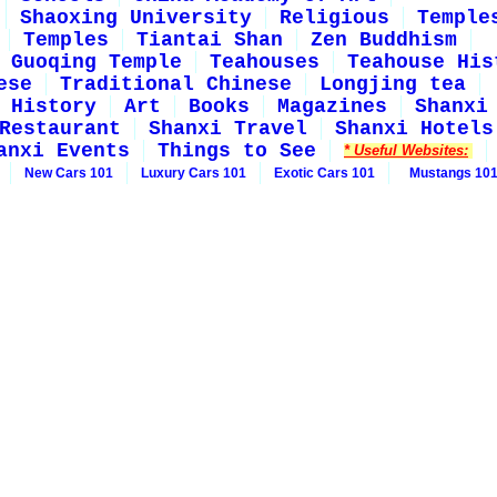
Shaoxing University
Religious
Temple
Temples
Tiantai Shan
Zen Buddhism
Guoqing Temple
Teahouses
Teahouse His
ese
Traditional Chinese
Longjing tea
History
Art
Books
Magazines
Shanxi
Restaurant
Shanxi Travel
Shanxi Hotels
anxi Events
Things to See
* Useful Websites:
New Cars 101
Luxury Cars 101
Exotic Cars 101
Mustangs 10