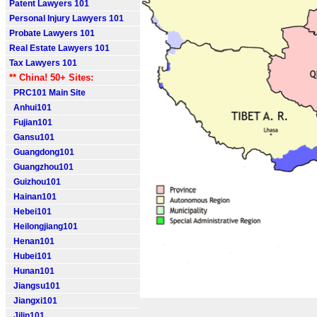
Patent Lawyers 101
Personal Injury Lawyers 101
Probate Lawyers 101
Real Estate Lawyers 101
Tax Lawyers 101
** China! 50+ Sites:
PRC101 Main Site
Anhui101
Fujian101
Gansu101
Guangdong101
Guangzhou101
Guizhou101
Hainan101
Hebei101
Heilongjiang101
Henan101
Hubei101
Hunan101
Jiangsu101
Jiangxi101
Jilin101