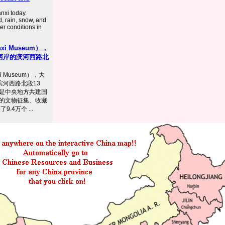
nxi today.
d, rain, snow, and
er conditions in
i Museum），
西岸的滨河西路北
 Museum），大
滨河西路北段13
是中央地方共建国
的文物征集、收藏
.4万个 ...