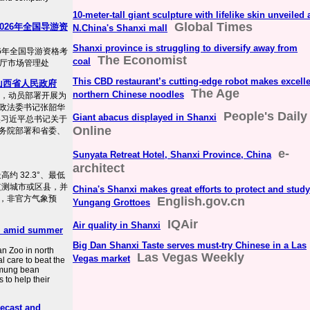
10-meter-tall giant sculpture with lifelike skin unveiled 
Global Times
026年全国导游资
N.China's Shanxi mall
Shanxi province is struggling to diversify away from
6年全国导游资格考
The Economist
coal
来源：厅市场管理处
This CBD restaurant’s cutting-edge robot makes excell
山西省人民政府
The Age
northern Chinese noodles
开，动员部署开展为
政法委书记张韶华
People's Daily
Giant abacus displayed in Shanxi
实习近平总书记关于
Online
务院部署和省委、
e-
Sunyata Retreat Hotel, Shanxi Province, China
architect
高约 32.3°、最低
个监测城市或区县，并
China's Shanxi makes great efforts to protect and study
，非官方气象预
English.gov.cn
Yungang Grottoes
IQAir
Air quality in Shanxi
ol amid summer
Big Dan Shanxi Taste serves must-try Chinese in a Las
n Zoo in north
Las Vegas Weekly
Vegas market
l care to beat the
o mung bean
 to help their
recast and