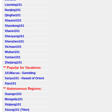
Liaoning101
Nanjing101
Qinghai101
Shaanxi101
Shandong101
Shanxi101
Shenyang101
Shenzhen101
Sichuan101
Wuhan101
Yunnan101
Zhejiang101
** Popular for Vacations:
101Macau - Gambling
Sanya101 - Hawaii of Orient
Xian101
** Autonomous Regions:
Guangxi101
Mongolia101
Xinjiang101
Xizang101 (Tibet)