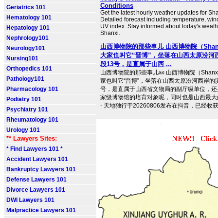
Conditions
Geriatrics 101
Get the latest hourly weather updates for Sha
Hematology 101
Detailed forecast including temperature, win
UV index. Stay informed about today's weath
Hepatology 101
Shanxi.
Nephrology101
山西博物院的那些事儿 山西博物院（Shanx
Neurology101
大家也叫它“晋博”，坐落在山西太原汾河
Nursing101
段13号，是直属于山西 ...
Orthopedics 101
山西博物院的那些事儿📜 山西博物院（Shanxi
Pathology101
家也叫它“晋博”，坐落在山西太原汾河西岸的
Pharmacology 101
号，是直属于山西省文物局的副厅级单位，还
家级博物馆的培育对象呢，同时也是山西最大
Podiatry 101
- 天地独行于20260806发布在抖音，已经收获了9
Psychiatry 101
Rheumatology 101
Urology 101
** Lawyers Sites:
* Find Lawyers 101 *
Accident Lawyers 101
Bankruptcy Lawyers 101
Defense Lawyers 101
Divorce Lawyers 101
DWI Lawyers 101
Malpractice Lawyers 101