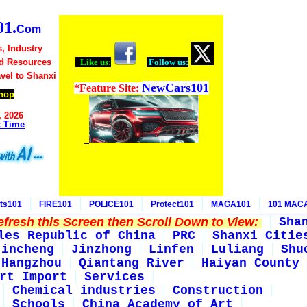
1.
Com
, Industry
d Resources
Like us:
Follow us:
avel to Shanxi
NewCars101
*Feature Site:
hop
, 2026
t Time
ts101
FIRE101
POLICE101
Protect101
MAGA101
101 MAC
fresh this Screen then Scroll Down to View:
Sha
les Republic of China
PRC
Shanxi Citie
Jincheng
Jinzhong
Linfen
Luliang
Shu
Hangzhou
Qiantang River
Haiyan County
rt Import
Services
Chemical industries
Construction
Schools
China Academy of Art