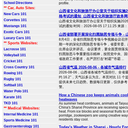
School Directions
profile.
** Car, Auto Sites:
山西省文化和旅游厅办公室关于组织实施2
New Cars 101
格考试的通知_山西省文化和旅游厅政务网
Corvettes 101
山西省文化和旅游厅办公室关于组织实施202
Mustangs 101
试的通知 时间：2026-08-05 17:11:25 
Exotic Cars 101
山西省部署开展深化扫黑除恶专项斗争 - 
Luxury Cars 101
8月4日，全省扫黑除恶专项斗争视频会议召
** Sports Websites:
期一年的深化扫黑除恶专项斗争，省委常委、
Lacrosse 101
出席会议并讲话。 会议要求，要全面贯彻落
扫黑除恶斗争重要指示精神，按照党中央、国
Volleyball 101
省政府工作要求，在严厉打击“村霸”“市霸 ...
Cricket 101
Cross Country 101
山西省气温 2026-08-06 - 各城市气温排行
2026-08-06，山西省各城市气温排行。全省最
Rowing 101
约 16.2°，天气以多云为主。本页对比 11 
Rugby 101
提供未来七日趋势。数据每日更新，仅供参考
Softball 101
警。
Water Polo 101
How a Chinese zoo keeps animals co
Karate 101
heatwaves
TKD 101
As summer heat continues, animals at Taiyua
China's Shanxi Province are receiving specia
** Medical Websites:
heat. From ice blocks and seasonal fruits t
Internal Medicine 101
porridge, zookeepers are using creative ways
residents stay cool.
Sports Medicine 101
Gastroenterology 101
Today's Weather in Shanxi - Hourly Fo