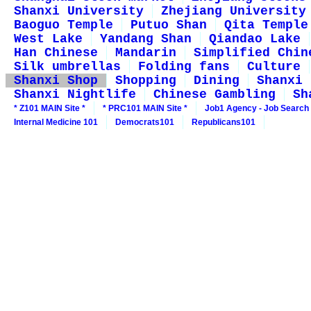
Shanxi University
Zhejiang University
Baoguo Temple
Putuo Shan
Qita Temple
West Lake
Yandang Shan
Qiandao Lake
Han Chinese
Mandarin
Simplified Chin
Silk umbrellas
Folding fans
Culture
Shanxi Shop
Shopping
Dining
Shanxi 
Shanxi Nightlife
Chinese Gambling
Sh
* Z101 MAIN Site *
* PRC101 MAIN Site *
Job1 Agency - Job Search
Internal Medicine 101
Democrats101
Republicans101