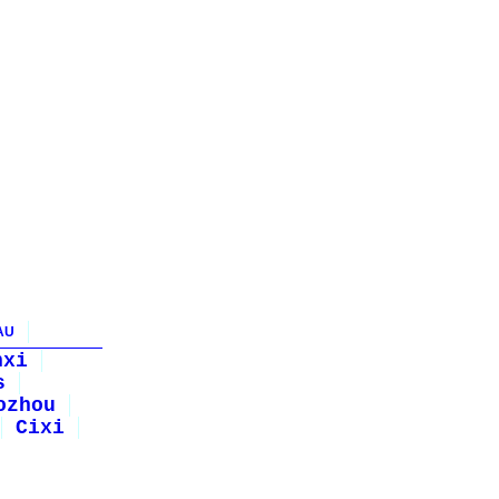
AU
nxi
s
ozhou
Cixi