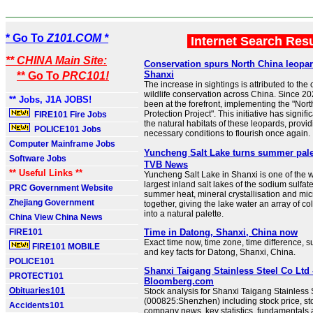
* Go To
Z101.COM *
Internet Search Res
** CHINA Main Site:
Conservation spurs North China leopar
Shanxi
** Go To
PRC101!
The increase in sightings is attributed to the 
wildlife conservation across China. Since 2
** Jobs, J1A JOBS!
been at the forefront, implementing the "No
Protection Project". This initiative has signi
FIRE101 Fire Jobs
the natural habitats of these leopards, provi
POLICE101 Jobs
necessary conditions to flourish once again.
Computer Mainframe Jobs
Yuncheng Salt Lake turns summer pa
Software Jobs
TVB News
** Useful Links **
Yuncheng Salt Lake in Shanxi is one of the w
largest inland salt lakes of the sodium sulfate
PRC Government Website
summer heat, mineral crystallisation and micr
Zhejiang Government
together, giving the lake water an array of co
into a natural palette.
China View China News
FIRE101
Time in Datong, Shanxi, China now
Exact time now, time zone, time difference, s
FIRE101 MOBILE
and key facts for Datong, Shanxi, China.
POLICE101
Shanxi Taigang Stainless Steel Co Ltd 
PROTECT101
Bloomberg.com
Obituaries101
Stock analysis for Shanxi Taigang Stainless 
(000825:Shenzhen) including stock price, sto
Accidents101
company news, key statistics, fundamental