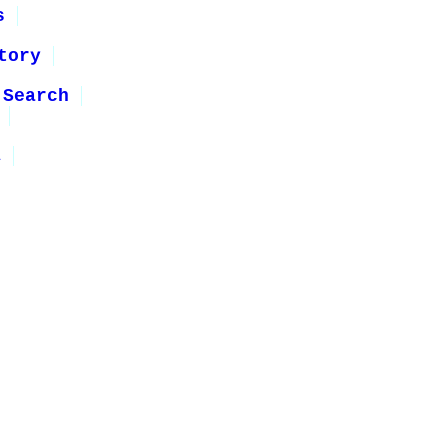
s
tory
 Search
1