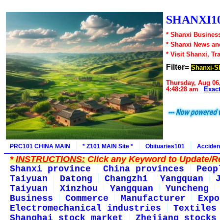
SHANXI10
* Shanxi Business
* Shanxi News an
* Visit Shanxi, Tr
Filter=
Shanxi-S
Thursday, Aug 06
4:48:28 am
Exac
PRC101 CHINA MAIN
* Z101 MAIN Site *
Obituaries101
Acciden
*
INSTRUCTIONS:
Click any Keyword to Update/Re
Shanxi province
China provinces
Peop
Taiyuan
Datong
Changzhi
Yangquan
Taiyuan
Xinzhou
Yangquan
Yuncheng
Business
Commerce
Manufacturer
Expo
Electromechanical industries
Textiles
Shanghai stock market
Zhejiang stocks