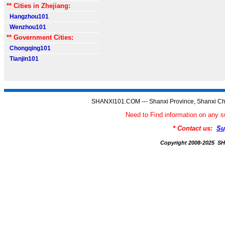
** Cities in Zhejiang:
Hangzhou101
Wenzhou101
** Government Cities:
Chongqing101
Tianjin101
SHANXI101.COM --- Shanxi Province, Shanxi Ch
Need to Find information on an
* Contact us:
Su
Copyright 2008-2025 