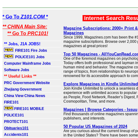
* Go To
Z101.COM *
Internet Search Res
** CHINA Main Site:
Magazine Subscriptions: 2000+ Print & 
Magazines
** Go To
PRC101!
Since 1999, Magazines.com has been the #1
magazine subscriptions. Browse over 2,000 pr
** Jobs, J1A JOBS!
magazines at great prices!
FIRE101 Fire Jobs
Top 50 Magazines - AllYouCanRead.c
POLICE101 Jobs
One of the foremost magazines on psycholo
Today offers both professional and layman in
Computer Mainframe Jobs
human mind and behavior. The magazine cov
Software Jobs
range of topics, from relationships to neurop
renowned for its accessible approach to com
** Useful Links **
PRC Government Website
Explore Magazines in Kindle Unlimite
Join Kindle Unlimited to unlock a seamless d
Zhejiang Government
experience with unlimited access to popula
China View China News
as People, Food Network, Reader’s Digest, 
Cosmopolitan, Time, and more.
FIRE101
FIRE101 MOBILE
Magazines | Browse Categories - Issuu
Find thousands of online magazines spanning
POLICE101
publishers, and interests.
PROTECT101
50 Popular US Magazines of 2024
Obituaries101
Are you curious about the current lineup of
Accidents101
in the United States? There have been som