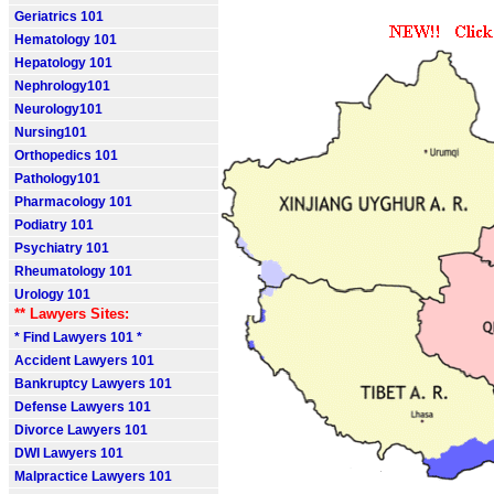
Geriatrics 101
Hematology 101
Hepatology 101
Nephrology101
Neurology101
Nursing101
Orthopedics 101
Pathology101
Pharmacology 101
Podiatry 101
Psychiatry 101
Rheumatology 101
Urology 101
** Lawyers Sites:
* Find Lawyers 101 *
Accident Lawyers 101
Bankruptcy Lawyers 101
Defense Lawyers 101
Divorce Lawyers 101
DWI Lawyers 101
Malpractice Lawyers 101