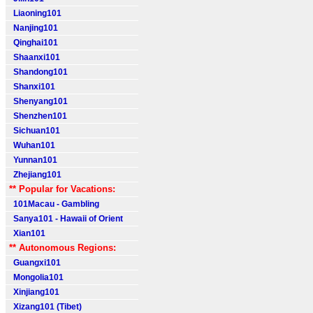
Liaoning101
Nanjing101
Qinghai101
Shaanxi101
Shandong101
Shanxi101
Shenyang101
Shenzhen101
Sichuan101
Wuhan101
Yunnan101
Zhejiang101
** Popular for Vacations:
101Macau - Gambling
Sanya101 - Hawaii of Orient
Xian101
** Autonomous Regions:
Guangxi101
Mongolia101
Xinjiang101
Xizang101 (Tibet)