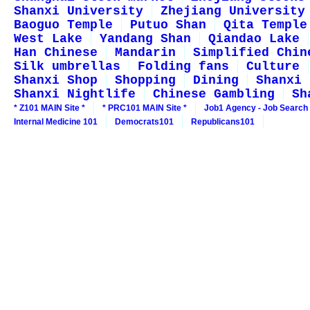
Shanxi University
Zhejiang University
Baoguo Temple
Putuo Shan
Qita Temple
West Lake
Yandang Shan
Qiandao Lake
Han Chinese
Mandarin
Simplified Chin
Silk umbrellas
Folding fans
Culture
Shanxi Shop
Shopping
Dining
Shanxi 
Shanxi Nightlife
Chinese Gambling
Sh
* Z101 MAIN Site *
* PRC101 MAIN Site *
Job1 Agency - Job Search
Internal Medicine 101
Democrats101
Republicans101