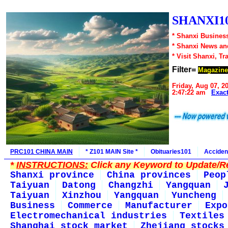
SHANXI10
* Shanxi Business
* Shanxi News an
* Visit Shanxi, Tr
Filter=
Magazine
Friday, Aug 07, 2
2:47:22 am
Exac
PRC101 CHINA MAIN
* Z101 MAIN Site *
Obituaries101
Acciden
*
INSTRUCTIONS:
Click any Keyword to Update/Re
Shanxi province
China provinces
Peop
Taiyuan
Datong
Changzhi
Yangquan
Taiyuan
Xinzhou
Yangquan
Yuncheng
Business
Commerce
Manufacturer
Expo
Electromechanical industries
Textiles
Shanghai stock market
Zhejiang stocks