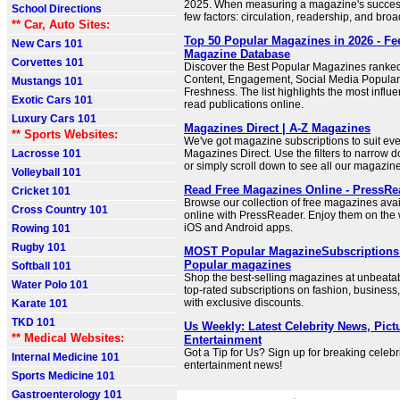
2025. When measuring a magazine's succes
School Directions
few factors: circulation, readership, and bro
** Car, Auto Sites:
Top 50 Popular Magazines in 2026 - F
New Cars 101
Magazine Database
Corvettes 101
Discover the Best Popular Magazines ranked 
Content, Engagement, Social Media Populari
Mustangs 101
Freshness. The list highlights the most influe
Exotic Cars 101
read publications online.
Luxury Cars 101
Magazines Direct | A-Z Magazines
** Sports Websites:
We've got magazine subscriptions to suit ever
Lacrosse 101
Magazines Direct. Use the filters to narrow 
or simply scroll down to see all our magazin
Volleyball 101
Read Free Magazines Online - PressRe
Cricket 101
Browse our collection of free magazines avai
Cross Country 101
online with PressReader. Enjoy them on the 
iOS and Android apps.
Rowing 101
Rugby 101
MOST Popular MagazineSubscriptions |
Popular magazines
Softball 101
Shop the best-selling magazines at unbeatab
Water Polo 101
top-rated subscriptions on fashion, business
with exclusive discounts.
Karate 101
TKD 101
Us Weekly: Latest Celebrity News, Pict
** Medical Websites:
Entertainment
Got a Tip for Us? Sign up for breaking celebr
Internal Medicine 101
entertainment news!
Sports Medicine 101
Gastroenterology 101