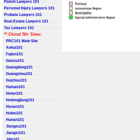
Patent Lawyers 101
Personal Injury Lawyers 101
Probate Lawyers 101
Real Estate Lawyers 101
Tax Lawyers 101
** China! 50+ Sites:
PRC101 Main Site
Anhui101
Fujian101
Gansu101
Guangdong101
Guangzhou101
Guizhou101
Hainan101
Hebei101
Heilongjiang101
Henan101
Hubei101
Hunan101
Jiangsu101
Jiangxi101
Jilin101