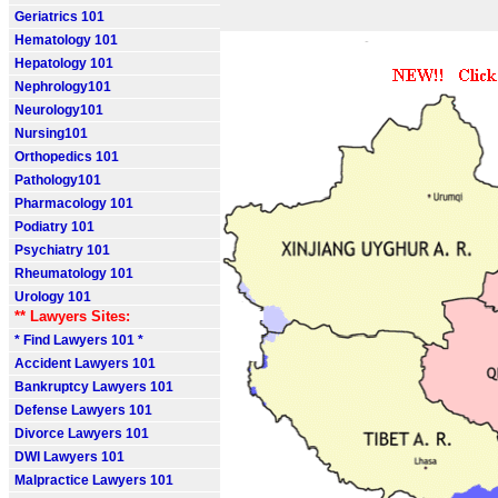
Geriatrics 101
Hematology 101
Hepatology 101
Nephrology101
Neurology101
Nursing101
Orthopedics 101
Pathology101
Pharmacology 101
Podiatry 101
Psychiatry 101
Rheumatology 101
Urology 101
** Lawyers Sites:
* Find Lawyers 101 *
Accident Lawyers 101
Bankruptcy Lawyers 101
Defense Lawyers 101
Divorce Lawyers 101
DWI Lawyers 101
Malpractice Lawyers 101