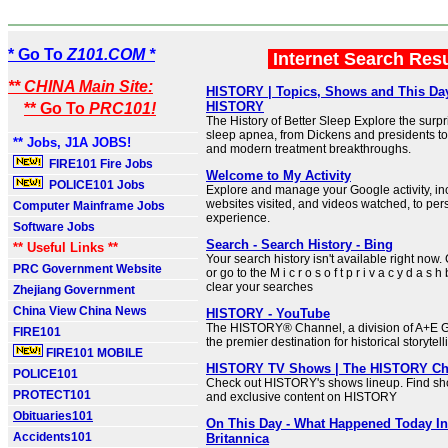
* Go To
Z101.COM *
Internet Search Res
** CHINA Main Site:
HISTORY | Topics, Shows and This Day 
HISTORY
** Go To
PRC101!
The History of Better Sleep Explore the surpri
sleep apnea, from Dickens and presidents to
** Jobs, J1A JOBS!
and modern treatment breakthroughs.
FIRE101 Fire Jobs
Welcome to My Activity
POLICE101 Jobs
Explore and manage your Google activity, in
websites visited, and videos watched, to per
Computer Mainframe Jobs
experience.
Software Jobs
Search - Search History - Bing
** Useful Links **
Your search history isn't available right now.
PRC Government Website
or go to the M i c r o s o f t p r i v a c y d a s h
clear your searches
Zhejiang Government
China View China News
HISTORY - YouTube
The HISTORY® Channel, a division of A+E G
FIRE101
the premier destination for historical storytell
FIRE101 MOBILE
HISTORY TV Shows | The HISTORY Ch
POLICE101
Check out HISTORY's shows lineup. Find sho
PROTECT101
and exclusive content on HISTORY
Obituaries101
On This Day - What Happened Today In 
Accidents101
Britannica