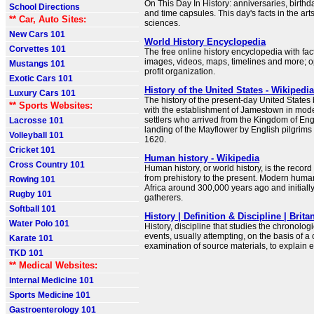
On This Day In History: anniversaries, birthd
School Directions
and time capsules. This day's facts in the arts
** Car, Auto Sites:
sciences.
New Cars 101
World History Encyclopedia
Corvettes 101
The free online history encyclopedia with fac
images, videos, maps, timelines and more; o
Mustangs 101
profit organization.
Exotic Cars 101
History of the United States - Wikipedia
Luxury Cars 101
The history of the present-day United States
** Sports Websites:
with the establishment of Jamestown in mode
settlers who arrived from the Kingdom of En
Lacrosse 101
landing of the Mayflower by English pilgrims
Volleyball 101
1620.
Cricket 101
Human history - Wikipedia
Cross Country 101
Human history, or world history, is the recor
from prehistory to the present. Modern huma
Rowing 101
Africa around 300,000 years ago and initially
Rugby 101
gatherers.
Softball 101
History | Definition & Discipline | Brita
Water Polo 101
History, discipline that studies the chronologi
events, usually attempting, on the basis of a c
Karate 101
examination of source materials, to explain e
TKD 101
** Medical Websites:
Internal Medicine 101
Sports Medicine 101
Gastroenterology 101