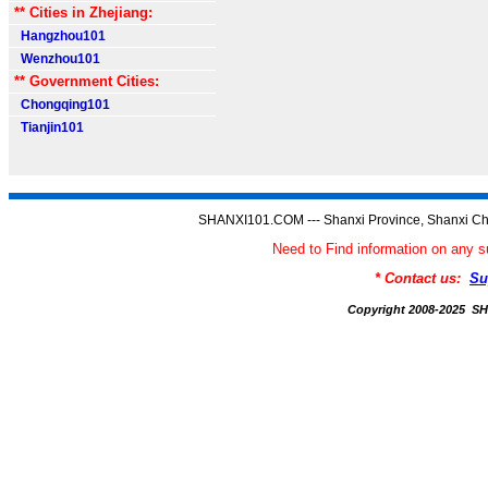
** Cities in Zhejiang:
Hangzhou101
Wenzhou101
** Government Cities:
Chongqing101
Tianjin101
SHANXI101.COM --- Shanxi Province, Shanxi Ch
Need to Find information on an
* Contact us:
Su
Copyright 2008-2025 