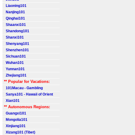
Liaoning101
Nanjing101
Qinghai101
Shaanxi101
Shandong101
Shanxi101
Shenyang101
Shenzhen101
Sichuan101
Wuhan101
Yunnan101
Zhejiang101
** Popular for Vacations:
101Macau - Gambling
Sanya101 - Hawaii of Orient
Xian101
** Autonomous Regions:
Guangxi101
Mongolia101
Xinjiang101
Xizang101 (Tibet)