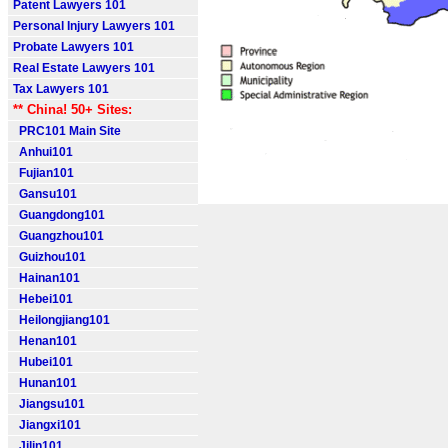
Patent Lawyers 101
Personal Injury Lawyers 101
Probate Lawyers 101
Real Estate Lawyers 101
Tax Lawyers 101
** China! 50+ Sites:
PRC101 Main Site
Anhui101
Fujian101
Gansu101
Guangdong101
Guangzhou101
Guizhou101
Hainan101
Hebei101
Heilongjiang101
Henan101
Hubei101
Hunan101
Jiangsu101
Jiangxi101
Jilin101