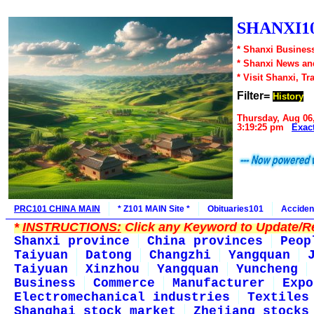
SHANXI10
* Shanxi Business
* Shanxi News an
* Visit Shanxi, Tr
Filter=
History
Thursday, Aug 06
3:19:25 pm
Exac
PRC101 CHINA MAIN
* Z101 MAIN Site *
Obituaries101
Acciden
*
INSTRUCTIONS:
Click any Keyword to Update/Re
Shanxi province
China provinces
Peop
Taiyuan
Datong
Changzhi
Yangquan
Taiyuan
Xinzhou
Yangquan
Yuncheng
Business
Commerce
Manufacturer
Expo
Electromechanical industries
Textiles
Shanghai stock market
Zhejiang stocks