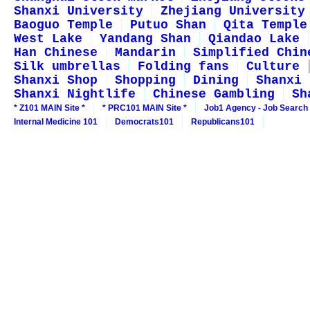
Shanxi University
Zhejiang University
Baoguo Temple
Putuo Shan
Qita Temple
West Lake
Yandang Shan
Qiandao Lake
Han Chinese
Mandarin
Simplified Chin
Silk umbrellas
Folding fans
Culture
Shanxi Shop
Shopping
Dining
Shanxi 
Shanxi Nightlife
Chinese Gambling
Sh
* Z101 MAIN Site *
* PRC101 MAIN Site *
Job1 Agency - Job Search
Internal Medicine 101
Democrats101
Republicans101