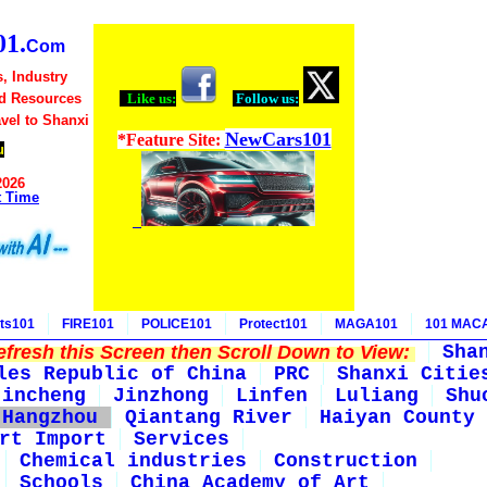
1.
Com
, Industry
d Resources
Like us:
Follow us:
avel to Shanxi
NewCars101
*Feature Site:
u
2026
t Time
ts101
FIRE101
POLICE101
Protect101
MAGA101
101 MAC
fresh this Screen then Scroll Down to View:
Sha
les Republic of China
PRC
Shanxi Citie
Jincheng
Jinzhong
Linfen
Luliang
Shu
Hangzhou
Qiantang River
Haiyan County
rt Import
Services
Chemical industries
Construction
Schools
China Academy of Art