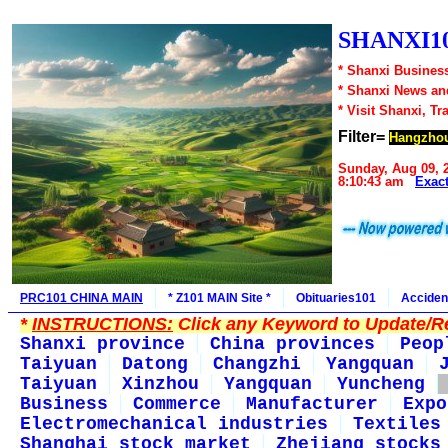
SHANXI10
* Shanxi Business
* Shanxi News an
* Visit Shanxi, Tr
Filter=
Hangzho
Sunday, Aug 09, 
8:10:43 am
Exac
PRC101 CHINA MAIN
* Z101 MAIN Site *
Obituaries101
Acciden
*
INSTRUCTIONS:
Click any Keyword to Update/Re
Shanxi province
China provinces
Peop
Taiyuan
Datong
Changzhi
Yangquan
Taiyuan
Xinzhou
Yangquan
Yuncheng
Business
Commerce
Manufacturer
Expo
Electromechanical industries
Textiles
Shanghai stock market
Zhejiang stocks