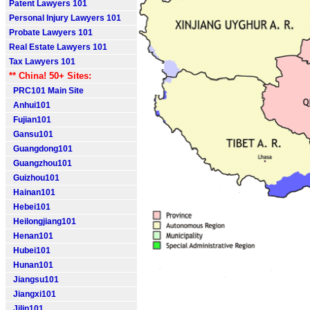
Patent Lawyers 101
Personal Injury Lawyers 101
Probate Lawyers 101
Real Estate Lawyers 101
Tax Lawyers 101
** China! 50+ Sites:
PRC101 Main Site
Anhui101
Fujian101
Gansu101
Guangdong101
Guangzhou101
Guizhou101
Hainan101
Hebei101
Heilongjiang101
Henan101
Hubei101
Hunan101
Jiangsu101
Jiangxi101
Jilin101