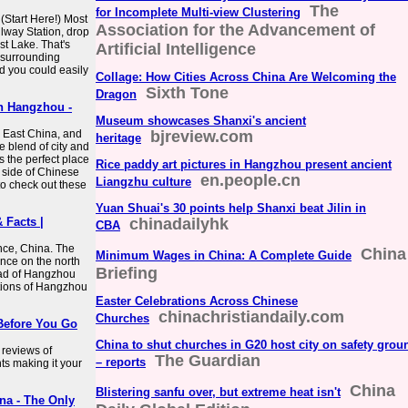
The
for Incomplete Multi-view Clustering
(Start Here!) Most
Association for the Advancement of
ilway Station, drop
st Lake. That's
Artificial Intelligence
 surrounding
d you could easily
Collage: How Cities Across China Are Welcoming the
Sixth Tone
Dragon
In Hangzhou -
Museum showcases Shanxi's ancient
 East China, and
bjreview.com
heritage
 blend of city and
s the perfect place
Rice paddy art pictures in Hangzhou present ancient
l side of Chinese
en.people.cn
Liangzhu culture
 to check out these
Yuan Shuai's 30 points help Shanxi beat Jilin in
 Facts |
chinadailyhk
CBA
nce, China. The
China
Minimum Wages in China: A Complete Guide
vince on the north
Briefing
ead of Hangzhou
ctions of Hangzhou
Easter Celebrations Across Chinese
chinachristiandaily.com
Churches
Before You Go
China to shut churches in G20 host city on safety grou
reviews of
The Guardian
– reports
ts making it your
China
Blistering sanfu over, but extreme heat isn't
na - The Only