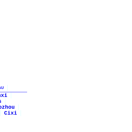
AU
nxi
s
ozhou
Cixi