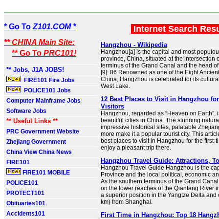
* Go To
Z101.COM *
Internet Search Res
** CHINA Main Site:
Hangzhou - Wikipedia
Hangzhou[a] is the capital and most populous
** Go To
PRC101!
province, China, situated at the intersection 
terminus of the Grand Canal and the head o
** Jobs, J1A JOBS!
[9]: 86 Renowned as one of the Eight Ancient
China, Hangzhou is celebrated for its cultural
FIRE101 Fire Jobs
West Lake.
POLICE101 Jobs
12 Best Places to Visit in Hangzhou for
Computer Mainframe Jobs
Visitors
Software Jobs
Hangzhou, regarded as “Heaven on Earth”, i
beautiful cities in China. The stunning natur
** Useful Links **
impressive historical sites, palatable Zhejia
PRC Government Website
more make it a popular tourist city. This artic
best places to visit in Hangzhou for the first-t
Zhejiang Government
enjoy a pleasant trip there.
China View China News
Hangzhou Travel Guide: Attractions, To
FIRE101
Hangzhou Travel Guide Hangzhou is the capi
FIRE101 MOBILE
Province and the local political, economic and
As the southern terminus of the Grand Canal, 
POLICE101
on the lower reaches of the Qiantang River i
PROTECT101
a superior position in the Yangtze Delta and
km) from Shanghai.
Obituaries101
Accidents101
First Time in Hangzhou: Top 18 Hangzh