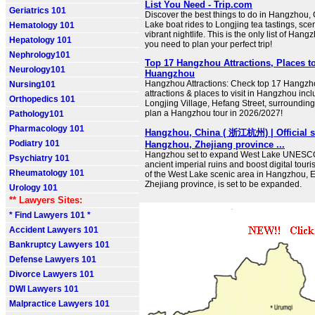
List You Need - Trip.com
Geriatrics 101
Discover the best things to do in Hangzhou,
Lake boat rides to Longjing tea tastings, sce
Hematology 101
vibrant nightlife. This is the only list of Hang
Hepatology 101
you need to plan your perfect trip!
Nephrology101
Top 17 Hangzhou Attractions, Places to
Neurology101
Huangzhou
Hangzhou Attractions: Check top 17 Hangzho
Nursing101
attractions & places to visit in Hangzhou inc
Orthopedics 101
Longjing Village, Hefang Street, surrounding 
plan a Hangzhou tour in 2026/2027!
Pathology101
Pharmacology 101
Hangzhou, China ( 浙江杭州) | Official si
Podiatry 101
Hangzhou, Zhejiang province ...
Hangzhou set to expand West Lake UNESCO s
Psychiatry 101
ancient imperial ruins and boost digital touri
Rheumatology 101
of the West Lake scenic area in Hangzhou, E
Zhejiang province, is set to be expanded.
Urology 101
** Lawyers Sites:
* Find Lawyers 101 *
Accident Lawyers 101
Bankruptcy Lawyers 101
Defense Lawyers 101
Divorce Lawyers 101
DWI Lawyers 101
Malpractice Lawyers 101