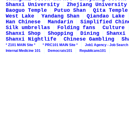
Shanxi University
Zhejiang University
Baoguo Temple
Putuo Shan
Qita Temple
West Lake
Yandang Shan
Qiandao Lake
Han Chinese
Mandarin
Simplified Chin
Silk umbrellas
Folding fans
Culture
Shanxi Shop
Shopping
Dining
Shanxi 
Shanxi Nightlife
Chinese Gambling
Sh
* Z101 MAIN Site *
* PRC101 MAIN Site *
Job1 Agency - Job Search
Internal Medicine 101
Democrats101
Republicans101