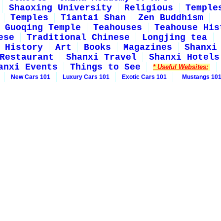
Shaoxing University
Religious
Temple
Temples
Tiantai Shan
Zen Buddhism
Guoqing Temple
Teahouses
Teahouse His
ese
Traditional Chinese
Longjing tea
History
Art
Books
Magazines
Shanxi
Restaurant
Shanxi Travel
Shanxi Hotels
anxi Events
Things to See
* Useful Websites:
New Cars 101
Luxury Cars 101
Exotic Cars 101
Mustangs 10