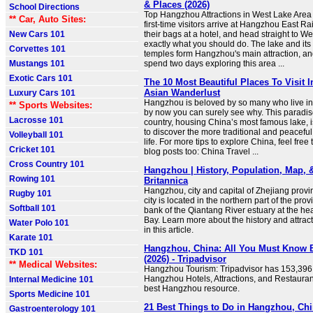
& Places (2026)
School Directions
Top Hangzhou Attractions in West Lake Area 
** Car, Auto Sites:
first-time visitors arrive at Hangzhou East Ra
New Cars 101
their bags at a hotel, and head straight to We
exactly what you should do. The lake and its
Corvettes 101
temples form Hangzhou's main attraction, an
Mustangs 101
spend two days exploring this area ...
Exotic Cars 101
The 10 Most Beautiful Places To Visit 
Asian Wanderlust
Luxury Cars 101
Hangzhou is beloved by so many who live in
** Sports Websites:
by now you can surely see why. This paradise
Lacrosse 101
country, housing China’s most famous lake, i
to discover the more traditional and peacefu
Volleyball 101
life. For more tips to explore China, feel free
Cricket 101
blog posts too: China Travel ...
Cross Country 101
Hangzhou | History, Population, Map, &
Rowing 101
Britannica
Hangzhou, city and capital of Zhejiang provi
Rugby 101
city is located in the northern part of the pro
Softball 101
bank of the Qiantang River estuary at the h
Bay. Learn more about the history and attra
Water Polo 101
in this article.
Karate 101
Hangzhou, China: All You Must Know 
TKD 101
(2026) - Tripadvisor
** Medical Websites:
Hangzhou Tourism: Tripadvisor has 153,396 
Hangzhou Hotels, Attractions, and Restauran
Internal Medicine 101
best Hangzhou resource.
Sports Medicine 101
21 Best Things to Do in Hangzhou, Chi
Gastroenterology 101