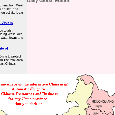
Daily Global Edition
 China, from West
nic hikes, and
zhou activity ideas
 Visit in
u tourist
luding West Lake,
water towns... to
te of
ite to protect
sm The total area
ast China's