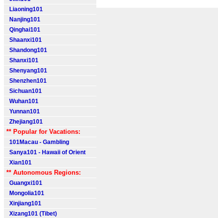
Liaoning101
Nanjing101
Qinghai101
Shaanxi101
Shandong101
Shanxi101
Shenyang101
Shenzhen101
Sichuan101
Wuhan101
Yunnan101
Zhejiang101
** Popular for Vacations:
101Macau - Gambling
Sanya101 - Hawaii of Orient
Xian101
** Autonomous Regions:
Guangxi101
Mongolia101
Xinjiang101
Xizang101 (Tibet)