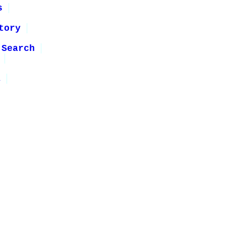
s
tory
 Search
1