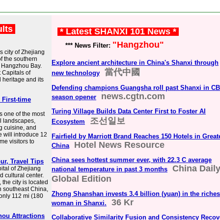
ults
* Latest SHANXI 101 News *
"Hangzhou"
*** News Filter:
 city of Zhejiang
of the southern
Explore ancient architecture in China's Shanxi through
f Hangzhou Bay.
當代中國
 Capitals of
new technology
 heritage and its
Defending champions Guangsha roll past Shanxi in C
news.cgtn.com
season opener
 First-time
Turing Village Builds Data Center First to Foster AI
s one of the most
조선일보
al landscapes,
Ecosystem
ng cuisine, and
le will introduce 12
Fairfield by Marriott Brand Reaches 150 Hotels in Great
ime visitors to
Hotel News Resource
China
China sees hottest summer ever, with 22.3 C average
ur, Travel Tips
China Dail
tal of Zhejiang
national temperature in past 3 months
 cultural center.
Global Edition
the city is located
n southeast China,
Zhong Shanshan invests 3.4 billion (yuan) in the riches
 only 112 mi (180
36 Kr
woman in Shanxi.
ou Attractions
Collaborative Similarity Fusion and Consistency Recov